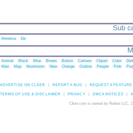
Sub ca
America
De
M
Animal
Black
Blue
Brown
Button
Cartoon
Clipart
Color
Die
Man
Map
Mushroom
New
Orange
Outline
People
Pink
Pur
ADVERTISE ON CLKER
REPORT A BUG
REQUEST A FEATURE
TERMS OF USE & DISCLAIMER
PRIVACY
DMCA NOTICES
A
Clker.com is owned by Rolera LLC, 2