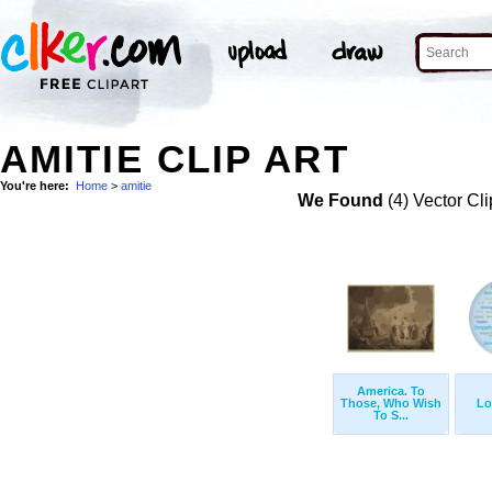
AMITIE CLIP ART
You're here:
Home
>
amitie
We Found
(4) Vector Cli
America. To
Those, Who Wish
Lo
To S...