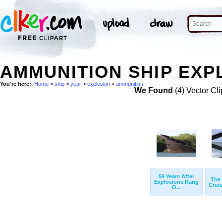
AMMUNITION SHIP EXP
You're here:
Home
>
ship
>
year
>
explosion
>
ammunition
We Found
(4) Vector Cli
59 Years After
The 
Explosions Rang
Cruis
O...