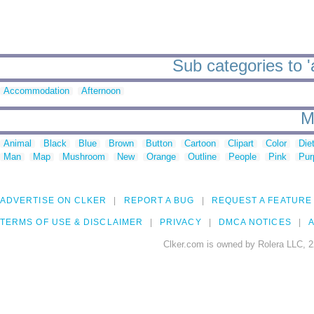
Sub categories to 
Accommodation
Afternoon
M
Animal
Black
Blue
Brown
Button
Cartoon
Clipart
Color
Die
Man
Map
Mushroom
New
Orange
Outline
People
Pink
Pur
ADVERTISE ON CLKER
REPORT A BUG
REQUEST A FEATURE
TERMS OF USE & DISCLAIMER
PRIVACY
DMCA NOTICES
A
Clker.com is owned by Rolera LLC, 2