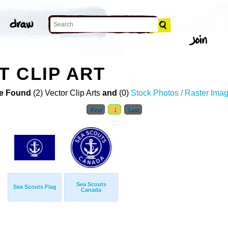
 CLIP ART
e Found
(2) Vector Clip Arts
and
(0)
Stock Photos / Raster Ima
First
1
Last
Sea Scouts
Sea Scouts Flag
Canada