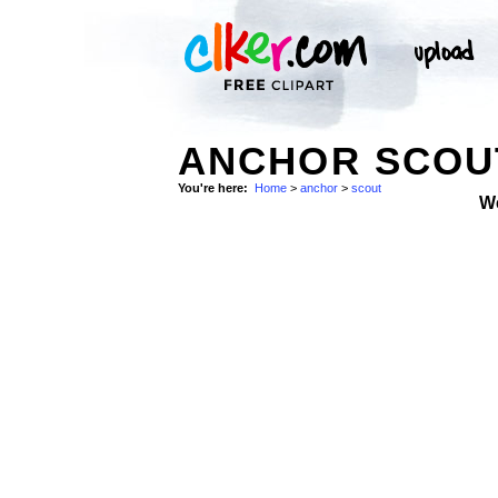
ANCHOR SCOUT
You're here:
Home
>
anchor
>
scout
W