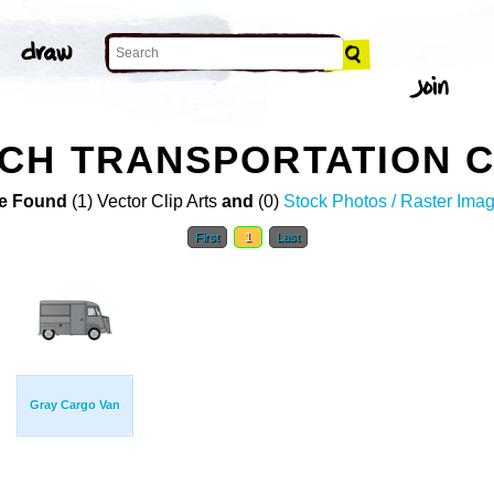
CH TRANSPORTATION C
e Found
(1) Vector Clip Arts
and
(0)
Stock Photos / Raster Ima
First
1
Last
Gray Cargo Van