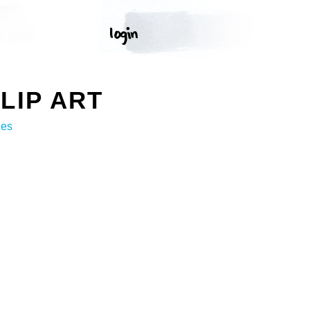
LIP ART
ges