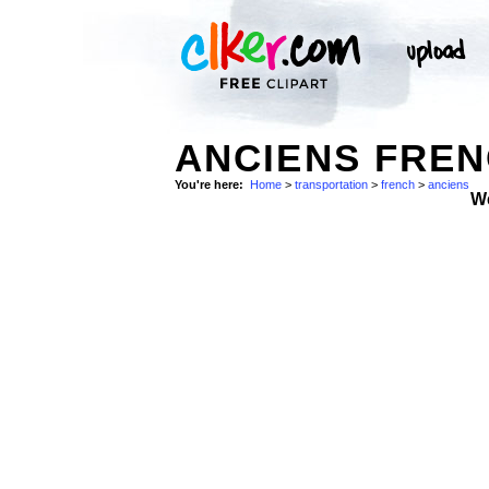
ANCIENS FREN
You're here:
Home
>
transportation
>
french
>
anciens
W