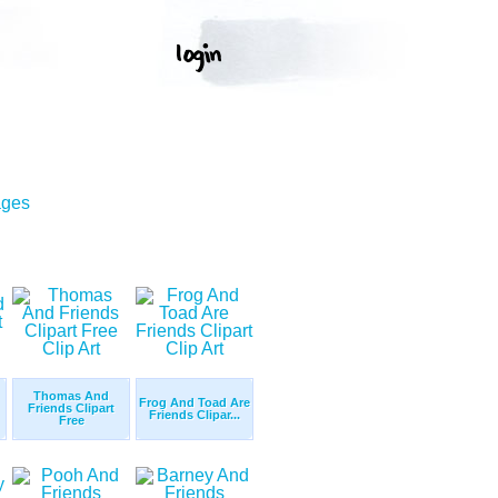
ages
Thomas And
Frog And Toad Are
Friends Clipart
Friends Clipar...
Free