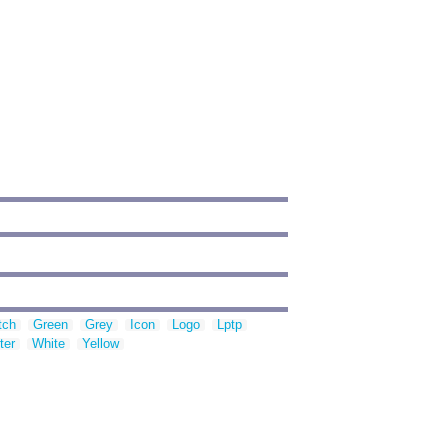
tch
Green
Grey
Icon
Logo
Lptp
ter
White
Yellow