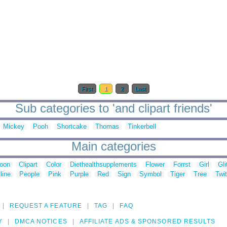
First
1
2
Last
Sub categories to 'and clipart friends'
Mickey
Pooh
Shortcake
Thomas
Tinkerbell
Main categories
toon
Clipart
Color
Diethealthsupplements
Flower
Forrst
Girl
Gli
line
People
Pink
Purple
Red
Sign
Symbol
Tiger
Tree
Twit
REQUEST A FEATURE
TAG
FAQ
Y
DMCA NOTICES
AFFILIATE ADS & SPONSORED RESULTS