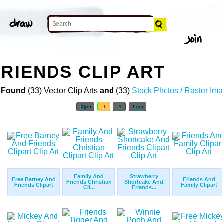
FRIENDS CLIP ART
 Found
(33) Vector Clip Arts
and
(33)
Stock Photos / Raster Im
First
1
2
Last
Family And
Strawberry
Free Barney And
Friends And
Friends Christian
Shortcake And
Friends Clipart
Family Clipart
Cli...
Friends...