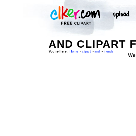
AND CLIPART 
You're here:
Home
>
clipart
>
and
>
friends
We