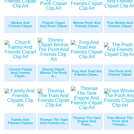
Mickey And
Friends Tigger
Winnie Pooh And
Free Mickey And
Friends Clipart
And Pooh Clipart
Friends Clipart
Friends Clipart
Church Family
Disney Clipart
Frog And Toad Are
The Pooh And
And Friends
Winnie The Pooh
Friends Clipar...
Friends Clipart
Clipar...
A...
Thomas The Tank
Free Winnie The
Family And
Thomas The Train
Engine And
Pooh And
Friends Cliparts
And Friends Cli...
Frien...
Friends...