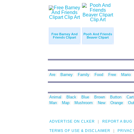
Free Barney And
Pooh And Friends
Friends Clipart
Beaver Clipart
Are
Barney
Family
Food
Free
Mario
Animal
Black
Blue
Brown
Button
Car
Man
Map
Mushroom
New
Orange
Out
ADVERTISE ON CLKER
REPORT A BUG
TERMS OF USE & DISCLAIMER
PRIVAC