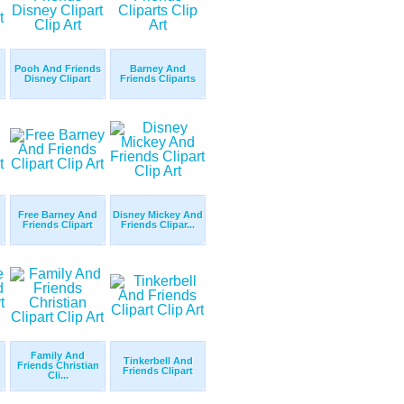
Pooh And Friends
Barney And
Disney Clipart
Friends Cliparts
Free Barney And
Disney Mickey And
Friends Clipart
Friends Clipar...
Family And
Tinkerbell And
Friends Christian
Friends Clipart
Cli...