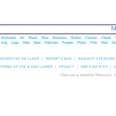
M
Animated
Art
Black
Blue
Business
Button
Cartoon
Clipart
Img
Logo
Man
New
Pakistan
People
Photo
Pink
Red
Se
ADVERTISE ON CLKER
REPORT A BUG
REQUEST A FEATURE
TERMS OF USE & DISCLAIMER
PRIVACY
DMCA NOTICES
A
Clker.com is owned by Rolera LLC, 2