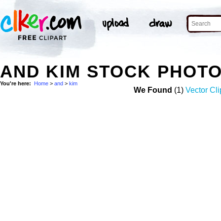
AND KIM STOCK PHOT
You're here:
Home
>
and
>
kim
We Found
(1)
Vector Cli