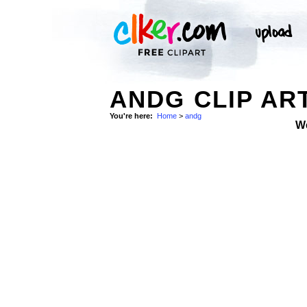
ANDG CLIP AR
You're here:
Home
>
andg
W