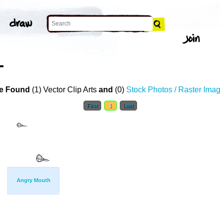
T
e Found
(1) Vector Clip Arts
and
(0)
Stock Photos / Raster Ima
First
1
Last
Angry Mouth