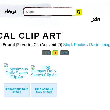
CAL CLIP ART
e Found
(2) Vector Clip Arts
and
(0)
Stock Photos / Raster Ima
First
1
Last
Hippcampus Daily
Hipp Campus
Sketch
Daily Sketch