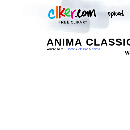
ANIMA CLASSI
You're here:
Home
>
classic
>
anima
W