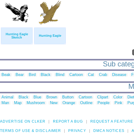
Hunting Eagle
Hunting Eagle
Sketch
Sub categ
Beak
Bear
Bird
Black
Blind
Cartoon
Cat
Crab
Disease
F
M
Animal
Black
Blue
Brown
Button
Cartoon
Clipart
Color
Die
Man
Map
Mushroom
New
Orange
Outline
People
Pink
Pur
ADVERTISE ON CLKER
REPORT A BUG
REQUEST A FEATURE
TERMS OF USE & DISCLAIMER
PRIVACY
DMCA NOTICES
A