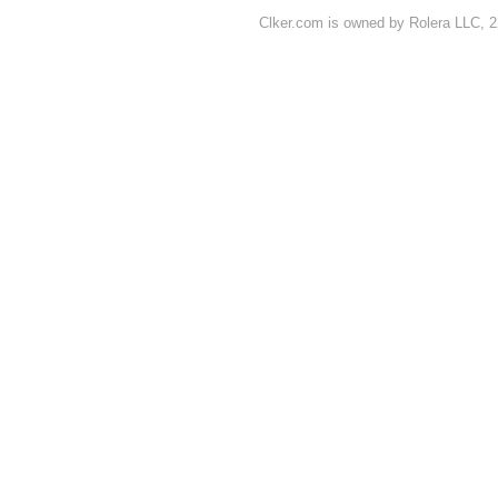
Clker.com is owned by Rolera LLC, 2