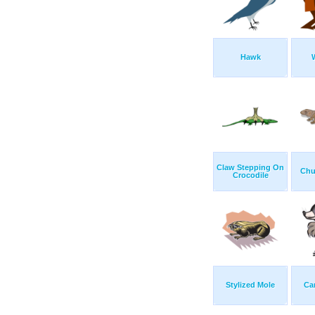
Hawk
Claw Stepping On
Chu
Crocodile
Stylized Mole
Ca