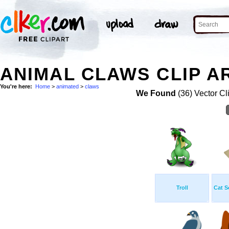
ANIMAL CLAWS CLIP A
You're here:
Home
>
animated
>
claws
We Found
(36) Vector Cl
Troll
Cat S