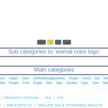
First
1
2
Last
Sub categories to 'animal color logo'
Main categories
toon
Clipart
Color
Diethealthsupplements
Flower
Forrst
Girl
Gli
line
People
Pink
Purple
Red
Sign
Symbol
Tiger
Tree
Twit
REQUEST A FEATURE
TAG
FAQ
Y
DMCA NOTICES
AFFILIATE ADS & SPONSORED RESULTS