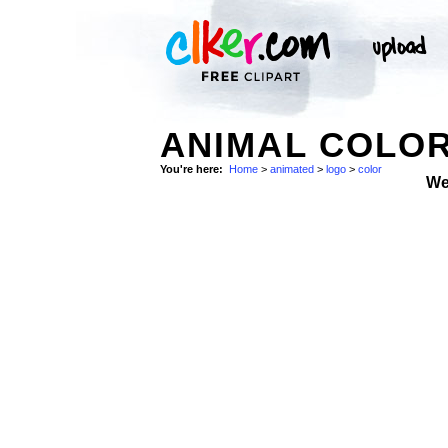
ANIMAL COLOR
You're here:
Home
>
animated
>
logo
>
color
We