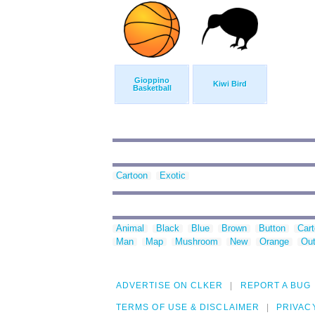
Gioppino
Kiwi Bird
Basketball
Cartoon
Exotic
Animal
Black
Blue
Brown
Button
Car
Man
Map
Mushroom
New
Orange
Out
ADVERTISE ON CLKER
REPORT A BUG
TERMS OF USE & DISCLAIMER
PRIVAC