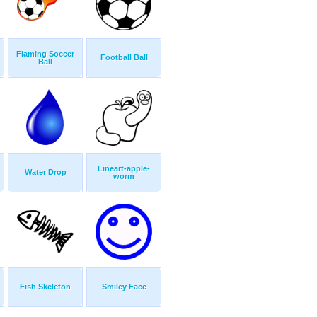
Flaming Soccer
Football Ball
Ball
Lineart-apple-
Water Drop
worm
Fish Skeleton
Smiley Face