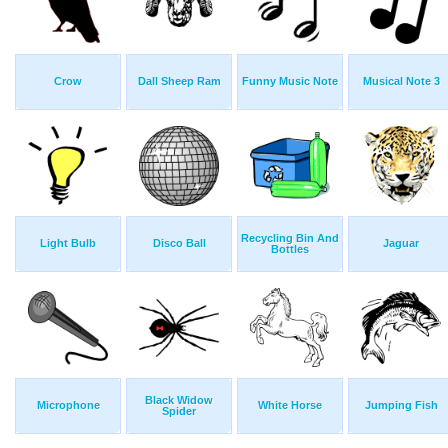
Crow
Dall Sheep Ram
Funny Music Note
Musical Note 3
Recycling Bin And
Light Bulb
Disco Ball
Jaguar
Bottles
Black Widow
Microphone
White Horse
Jumping Fish
Spider