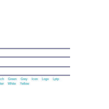
tch
Green
Grey
Icon
Logo
Lptp
ter
White
Yellow