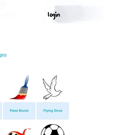
ges
Paint Brush
Flying Dove