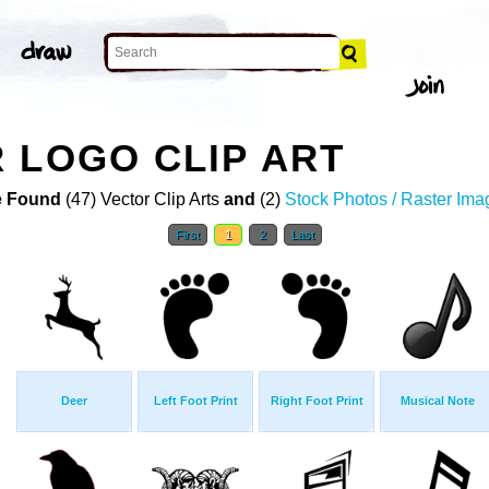
 LOGO CLIP ART
 Found
(47) Vector Clip Arts
and
(2)
Stock Photos / Raster Ima
First
1
2
Last
Deer
Left Foot Print
Right Foot Print
Musical Note