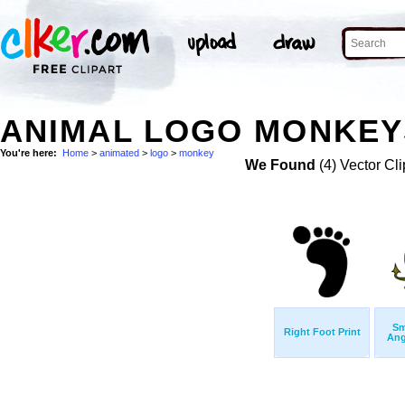
ANIMAL LOGO MONKEYS
You're here:
Home
>
animated
>
logo
>
monkey
We Found
(4) Vector Cli
Sm
Right Foot Print
Ang