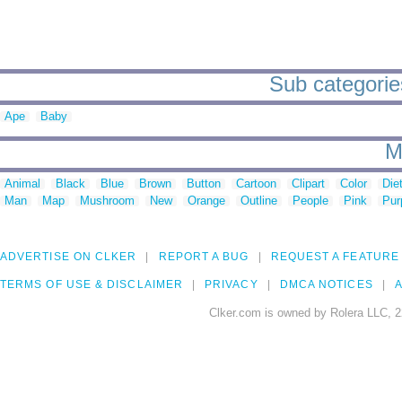
Sub categorie
Ape
Baby
M
Animal
Black
Blue
Brown
Button
Cartoon
Clipart
Color
Die
Man
Map
Mushroom
New
Orange
Outline
People
Pink
Pur
ADVERTISE ON CLKER
REPORT A BUG
REQUEST A FEATURE
TERMS OF USE & DISCLAIMER
PRIVACY
DMCA NOTICES
A
Clker.com is owned by Rolera LLC, 2