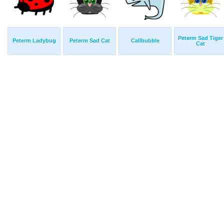
Peterm Sad Tiger
Peterm Ladybug
Peterm Sad Cat
Callbubble
Cat