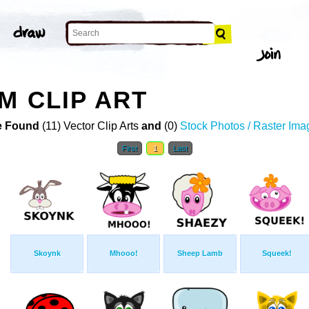
M CLIP ART
 Found
(11) Vector Clip Arts
and
(0)
Stock Photos / Raster Ima
First
1
Last
Skoynk
Mhooo!
Sheep Lamb
Squeek!