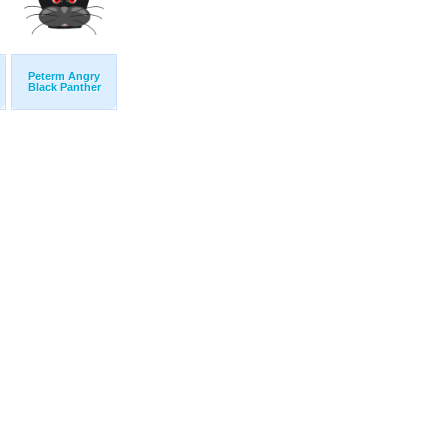
Peterm Angry
Black Panther