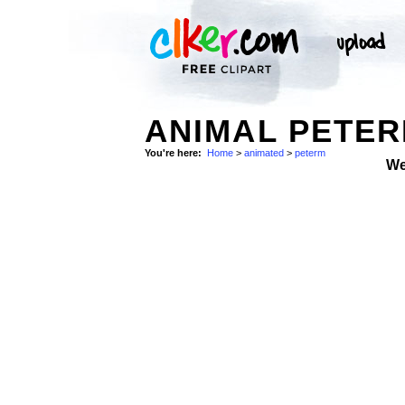
ANIMAL PETER
You're here:
Home
>
animated
>
peterm
We