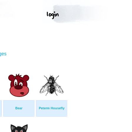
ges
Bear
Peterm Housefly