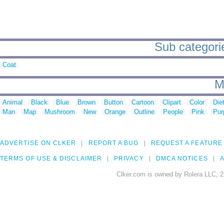
Sub categorie
Coat
M
Animal
Black
Blue
Brown
Button
Cartoon
Clipart
Color
Die
Man
Map
Mushroom
New
Orange
Outline
People
Pink
Pur
ADVERTISE ON CLKER
REPORT A BUG
REQUEST A FEATURE
TERMS OF USE & DISCLAIMER
PRIVACY
DMCA NOTICES
A
Clker.com is owned by Rolera LLC, 2