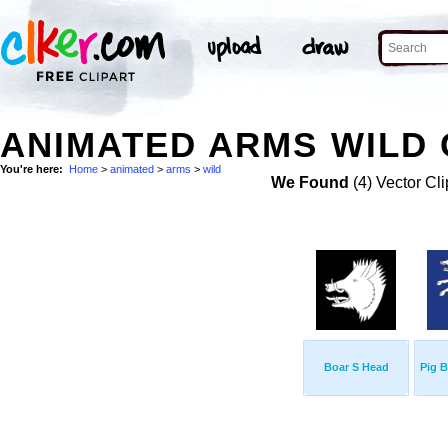
ANIMATED ARMS WILD 
You're here:
Home
>
animated
>
arms
>
wild
We Found
(4) Vector Cli
Boar S Head
Pig 