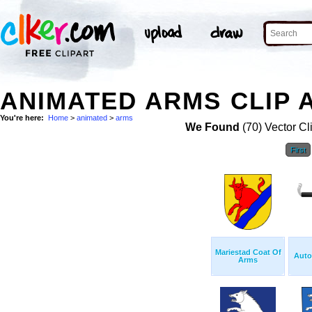
ANIMATED ARMS CLIP 
You're here:
Home
>
animated
>
arms
We Found
(70) Vector Cl
First
Mariestad Coat Of
Auto
Arms