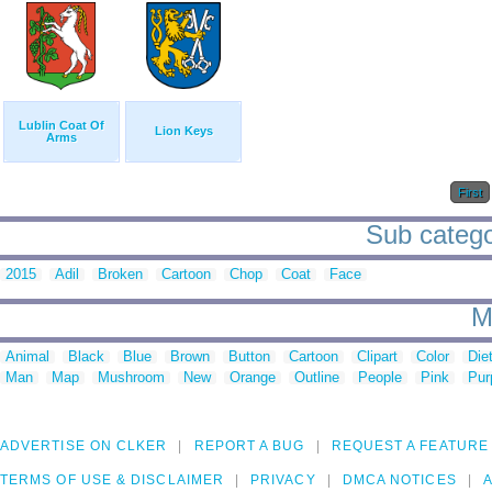
Lublin Coat Of
Lion Keys
Arms
First
Sub catego
2015
Adil
Broken
Cartoon
Chop
Coat
Face
M
Animal
Black
Blue
Brown
Button
Cartoon
Clipart
Color
Die
Man
Map
Mushroom
New
Orange
Outline
People
Pink
Pur
ADVERTISE ON CLKER
REPORT A BUG
REQUEST A FEATURE
TERMS OF USE & DISCLAIMER
PRIVACY
DMCA NOTICES
A