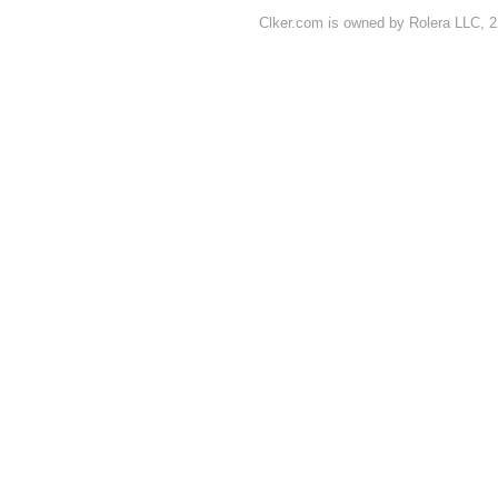
Clker.com is owned by Rolera LLC, 2