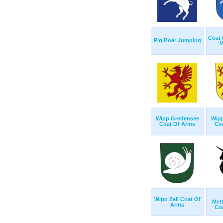
Coat 
Pig Boar Jumping
W
Wipp Greifensee
Wipp
Coat Of Arms
Co
Wipp Zell Coat Of
Met
Arms
Co