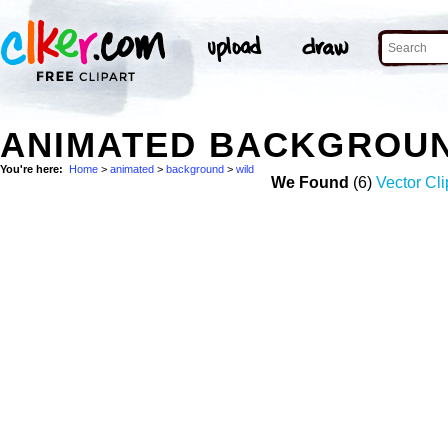
ANIMATED BACKGROUN
You're here:
Home
>
animated
>
background
>
wild
We Found
(6)
Vector Cli