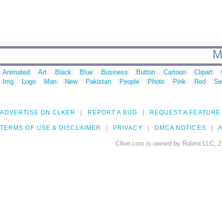
M
Animated
Art
Black
Blue
Business
Button
Cartoon
Clipart
Img
Logo
Man
New
Pakistan
People
Photo
Pink
Red
Se
ADVERTISE ON CLKER
REPORT A BUG
REQUEST A FEATURE
TERMS OF USE & DISCLAIMER
PRIVACY
DMCA NOTICES
A
Clker.com is owned by Rolera LLC, 2