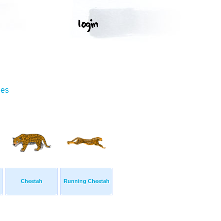
ges
Cheetah
Running Cheetah