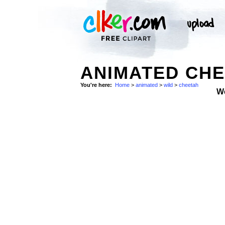
ANIMATED CHE
You're here:
Home
>
animated
>
wild
>
cheetah
W