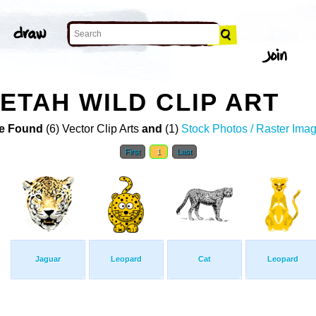
ETAH WILD CLIP ART
e Found
(6) Vector Clip Arts
and
(1)
Stock Photos / Raster Ima
First
1
Last
Jaguar
Leopard
Cat
Leopard