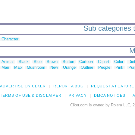
Sub categories t
Character
M
Animal
Black
Blue
Brown
Button
Cartoon
Clipart
Color
Die
Man
Map
Mushroom
New
Orange
Outline
People
Pink
Pur
ADVERTISE ON CLKER
REPORT A BUG
REQUEST A FEATURE
TERMS OF USE & DISCLAIMER
PRIVACY
DMCA NOTICES
A
Clker.com is owned by Rolera LLC, 2