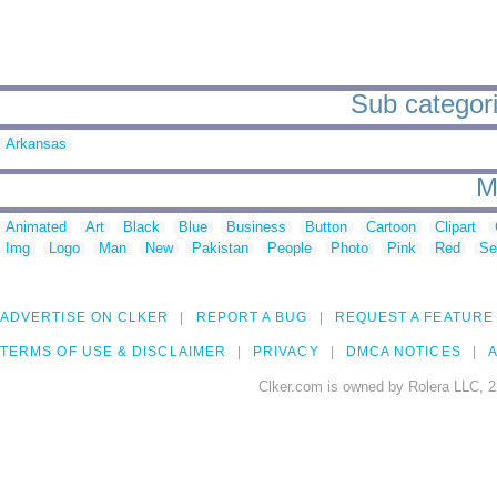
Sub categori
Arkansas
M
Animated
Art
Black
Blue
Business
Button
Cartoon
Clipart
Img
Logo
Man
New
Pakistan
People
Photo
Pink
Red
Se
ADVERTISE ON CLKER
REPORT A BUG
REQUEST A FEATURE
TERMS OF USE & DISCLAIMER
PRIVACY
DMCA NOTICES
A
Clker.com is owned by Rolera LLC, 2