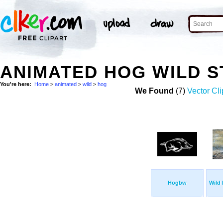
ANIMATED HOG WILD 
You're here:
Home
>
animated
>
wild
>
hog
We Found
(7)
Vector Cli
Hogbw
Wild