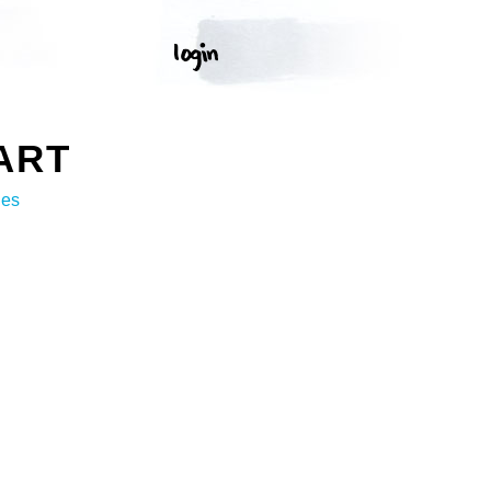
ART
ges