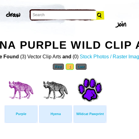
NA PURPLE WILD CLIP 
e Found
(3) Vector Clip Arts
and
(0)
Stock Photos / Raster Ima
First
1
Last
Purple
Hyena
Wildcat Pawprint