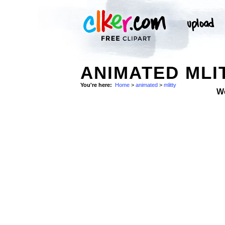
ANIMATED MLI
You're here:
Home
>
animated
>
mlitty
W