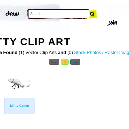
TTY CLIP ART
e Found
(1) Vector Clip Arts
and
(0)
Stock Photos / Raster Ima
First
1
Last
Mlitty Gecko