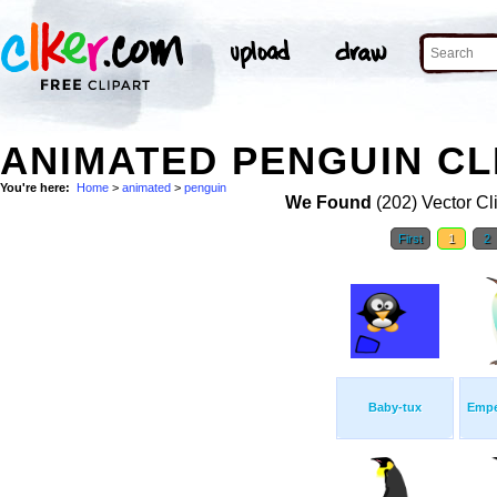
ANIMATED PENGUIN CL
You're here:
Home
>
animated
>
penguin
We Found
(202) Vector Cl
First
1
2
Baby-tux
Empe