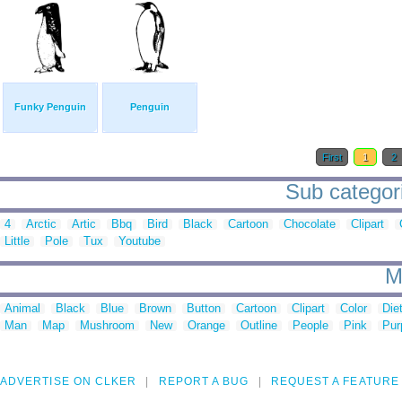
Funky Penguin
Penguin
First
1
2
Sub categori
4
Arctic
Artic
Bbq
Bird
Black
Cartoon
Chocolate
Clipart
Little
Pole
Tux
Youtube
M
Animal
Black
Blue
Brown
Button
Cartoon
Clipart
Color
Die
Man
Map
Mushroom
New
Orange
Outline
People
Pink
Pur
ADVERTISE ON CLKER
REPORT A BUG
REQUEST A FEATURE