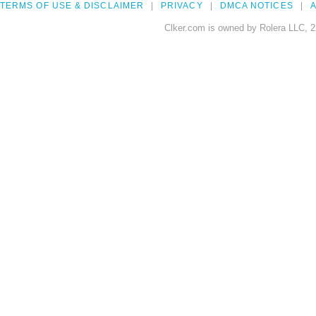
TERMS OF USE & DISCLAIMER
PRIVACY
DMCA NOTICES
A
Clker.com is owned by Rolera LLC, 2