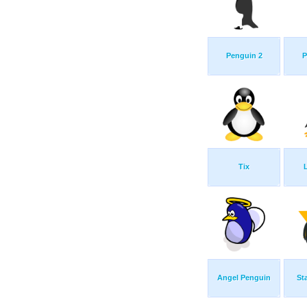
Penguin 2
P
Tix
Angel Penguin
St