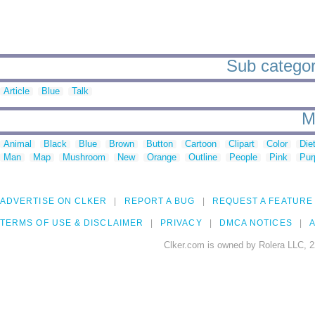
Sub categor
Article
Blue
Talk
M
Animal
Black
Blue
Brown
Button
Cartoon
Clipart
Color
Die
Man
Map
Mushroom
New
Orange
Outline
People
Pink
Pur
ADVERTISE ON CLKER
REPORT A BUG
REQUEST A FEATURE
TERMS OF USE & DISCLAIMER
PRIVACY
DMCA NOTICES
A
Clker.com is owned by Rolera LLC, 2