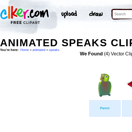
ANIMATED SPEAKS CLI
You're here:
Home
>
animated
>
speaks
We Found
(4) Vector Cli
Parrot