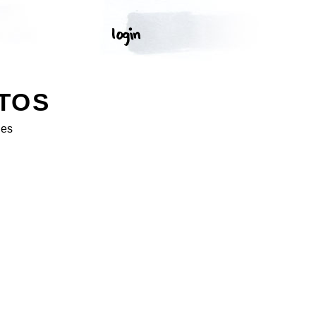
TOS
ges