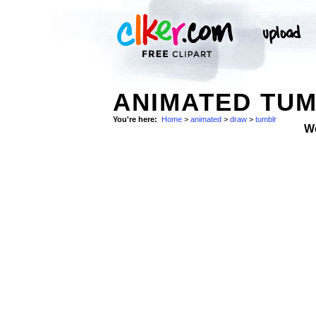
ANIMATED TU
You're here:
Home
>
animated
>
draw
>
tumblr
W