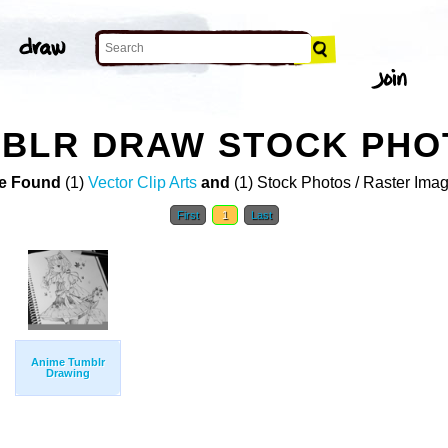
MBLR DRAW STOCK PHO
e Found
(1)
Vector Clip Arts
and
(1) Stock Photos / Raster Ima
First
1
Last
Anime Tumblr
Drawing