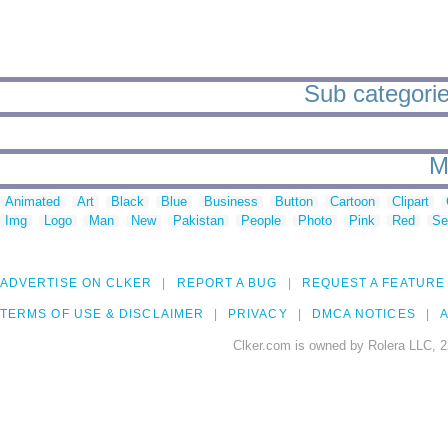
Sub categorie
M
Animated
Art
Black
Blue
Business
Button
Cartoon
Clipart
Img
Logo
Man
New
Pakistan
People
Photo
Pink
Red
Se
ADVERTISE ON CLKER
REPORT A BUG
REQUEST A FEATURE
TERMS OF USE & DISCLAIMER
PRIVACY
DMCA NOTICES
A
Clker.com is owned by Rolera LLC, 2