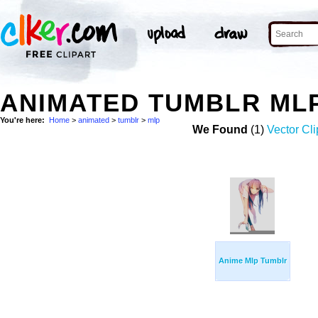
ANIMATED TUMBLR ML
You're here:
Home
>
animated
>
tumblr
>
mlp
We Found
(1)
Vector Cli
Anime Mlp Tumblr