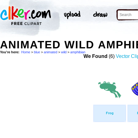
ANIMATED WILD AMPHI
You're here:
Home
>
blue
>
animated
>
wild
>
amphibian
We Found
(6)
Vector Cli
Frog