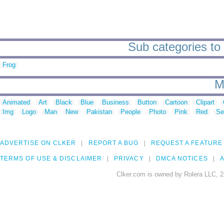
Sub categories to 
Frog
M
Animated
Art
Black
Blue
Business
Button
Cartoon
Clipart
Img
Logo
Man
New
Pakistan
People
Photo
Pink
Red
Se
ADVERTISE ON CLKER
REPORT A BUG
REQUEST A FEATURE
TERMS OF USE & DISCLAIMER
PRIVACY
DMCA NOTICES
A
Clker.com is owned by Rolera LLC, 2