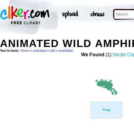
ANIMATED WILD AMPHI
You're here:
Home
>
animated
>
wild
>
amphibian
We Found
(1)
Vector Cli
Frog