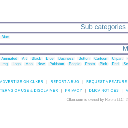
Sub categories 
Blue
M
Animated
Art
Black
Blue
Business
Button
Cartoon
Clipart
Img
Logo
Man
New
Pakistan
People
Photo
Pink
Red
Se
ADVERTISE ON CLKER
REPORT A BUG
REQUEST A FEATURE
TERMS OF USE & DISCLAIMER
PRIVACY
DMCA NOTICES
A
Clker.com is owned by Rolera LLC, 2