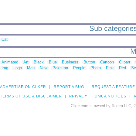
Sub categories
Cat
M
Animated
Art
Black
Blue
Business
Button
Cartoon
Clipart
Img
Logo
Man
New
Pakistan
People
Photo
Pink
Red
Se
ADVERTISE ON CLKER
REPORT A BUG
REQUEST A FEATURE
TERMS OF USE & DISCLAIMER
PRIVACY
DMCA NOTICES
A
Clker.com is owned by Rolera LLC, 2