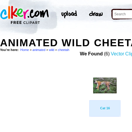
ANIMATED WILD CHEE
You're here:
Home
>
animated
>
wild
>
cheetah
We Found
(6)
Vector Cli
Cat 16