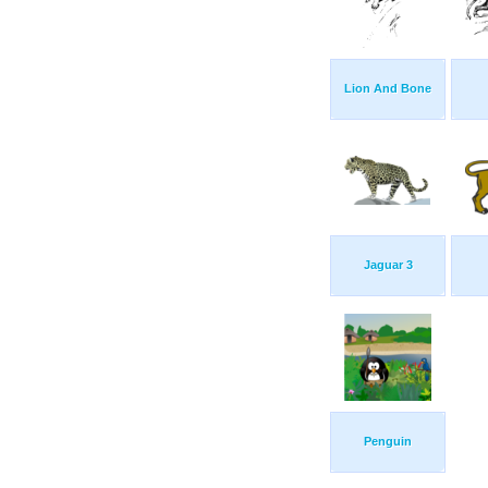
Lion And Bone
Jaguar 3
Penguin