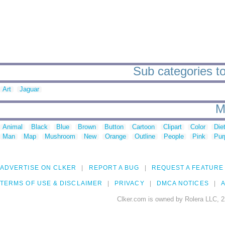
Sub categories to
Art
Jaguar
M
Animal
Black
Blue
Brown
Button
Cartoon
Clipart
Color
Die
Man
Map
Mushroom
New
Orange
Outline
People
Pink
Pur
ADVERTISE ON CLKER
REPORT A BUG
REQUEST A FEATURE
TERMS OF USE & DISCLAIMER
PRIVACY
DMCA NOTICES
A
Clker.com is owned by Rolera LLC, 2