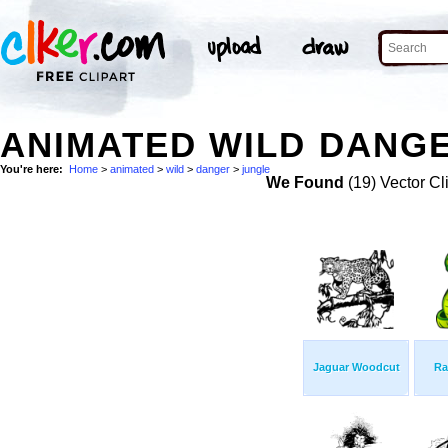
ANIMATED WILD DANGE
You're here:
Home
>
animated
>
wild
>
danger
>
jungle
We Found
(19) Vector Cl
Jaguar Woodcut
Ra