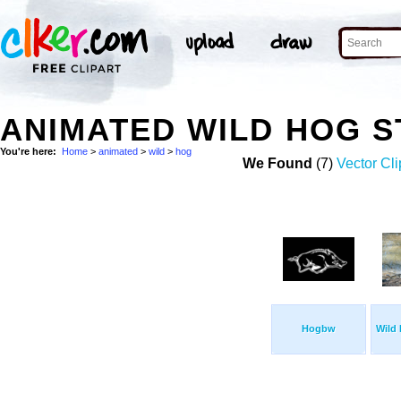
ANIMATED WILD HOG 
You're here:
Home
>
animated
>
wild
>
hog
We Found
(7)
Vector Cli
Hogbw
Wild