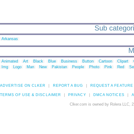
Sub categori
Arkansas
M
Animated
Art
Black
Blue
Business
Button
Cartoon
Clipart
Img
Logo
Man
New
Pakistan
People
Photo
Pink
Red
Se
ADVERTISE ON CLKER
REPORT A BUG
REQUEST A FEATURE
TERMS OF USE & DISCLAIMER
PRIVACY
DMCA NOTICES
A
Clker.com is owned by Rolera LLC, 2