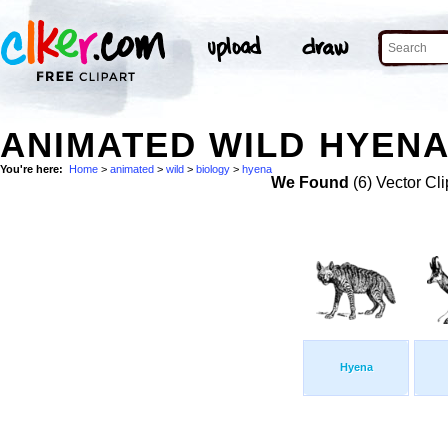
ANIMATED WILD HYENA
You're here:
Home
>
animated
>
wild
>
biology
>
hyena
We Found
(6) Vector Cli
Hyena