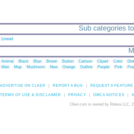
Sub categories to
Lineart
M
Animal
Black
Blue
Brown
Button
Cartoon
Clipart
Color
Die
Man
Map
Mushroom
New
Orange
Outline
People
Pink
Pur
ADVERTISE ON CLKER
REPORT A BUG
REQUEST A FEATURE
TERMS OF USE & DISCLAIMER
PRIVACY
DMCA NOTICES
A
Clker.com is owned by Rolera LLC, 2