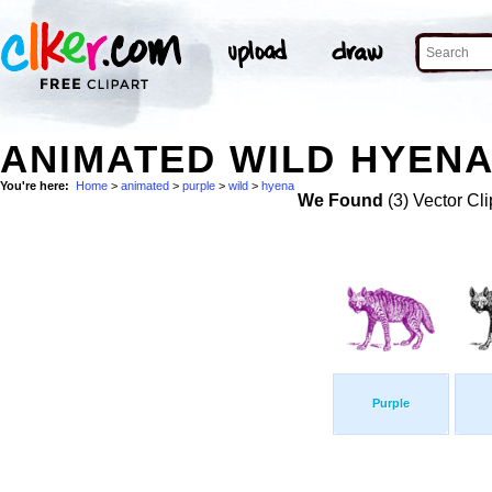
ANIMATED WILD HYENA
You're here:
Home
>
animated
>
purple
>
wild
>
hyena
We Found
(3) Vector Cli
Purple