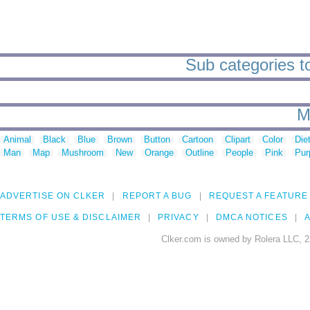
Sub categories t
M
Animal
Black
Blue
Brown
Button
Cartoon
Clipart
Color
Die
Man
Map
Mushroom
New
Orange
Outline
People
Pink
Pur
ADVERTISE ON CLKER
REPORT A BUG
REQUEST A FEATURE
TERMS OF USE & DISCLAIMER
PRIVACY
DMCA NOTICES
A
Clker.com is owned by Rolera LLC, 2