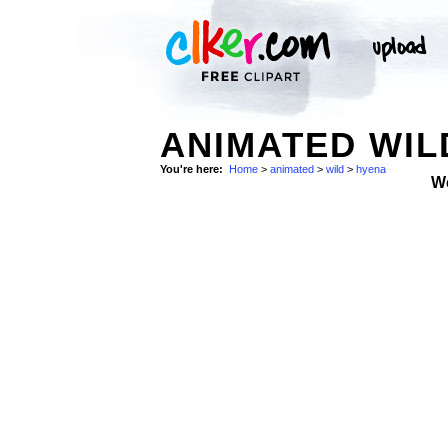
ANIMATED WIL
You're here:
Home
>
animated
>
wild
>
hyena
W