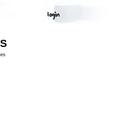
OS
ges