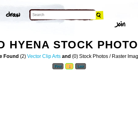
D HYENA STOCK PHOT
e Found
(2)
Vector Clip Arts
and
(0) Stock Photos / Raster Ima
First
1
Last