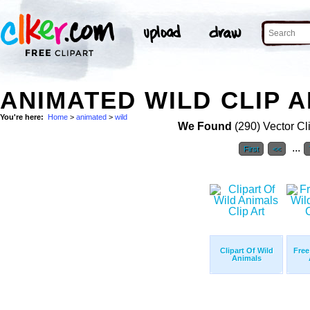
ANIMATED WILD CLIP 
You're here:
Home
>
animated
>
wild
We Found
(290) Vector Cl
...
First
<<
Clipart Of Wild
Free
Animals