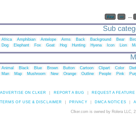
...
First
<<
Sub catego
Africa
Amphibian
Antelope
Arms
Back
Background
Bear
Bir
Dog
Elephant
Fox
Goat
Hog
Hunting
Hyena
Icon
Lion
M
M
Animal
Black
Blue
Brown
Button
Cartoon
Clipart
Color
Die
Man
Map
Mushroom
New
Orange
Outline
People
Pink
Pur
ADVERTISE ON CLKER
REPORT A BUG
REQUEST A FEATURE
TERMS OF USE & DISCLAIMER
PRIVACY
DMCA NOTICES
A
Clker.com is owned by Rolera LLC, 2