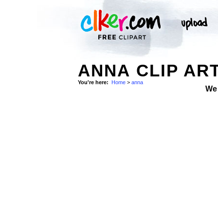
ANNA CLIP AR
You're here:
Home
>
anna
We