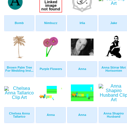
Bomb
Nimbuzz
Irlia
Jake
Brown Palm Tree
Anna Stirrar Mot
Purple Flowers
Anna
For Wedding Invi...
Horisonten
Chelsea Anna
Anna Shapiro
Anna
Anna
Tallarico
Husband