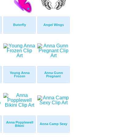
Buterfly
Angel Wings
Young Anna
Anna Gunn
Frozen
Pregnant
Anna Popplewell
Anna Camp Sexy
Bikini