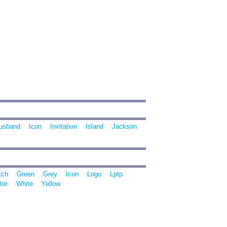
usband
Icon
Invitation
Island
Jackson
tch
Green
Grey
Icon
Logo
Lptp
ter
White
Yellow