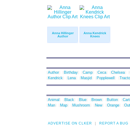
Anna Hillinger
Anna Kendrick
Author
Knees
Author
Birthday
Camp
Ceca
Chelsea
Kendrick
Lena
Masjid
Popplewell
Tracto
Animal
Black
Blue
Brown
Button
Car
Man
Map
Mushroom
New
Orange
Out
ADVERTISE ON CLKER
REPORT A BUG