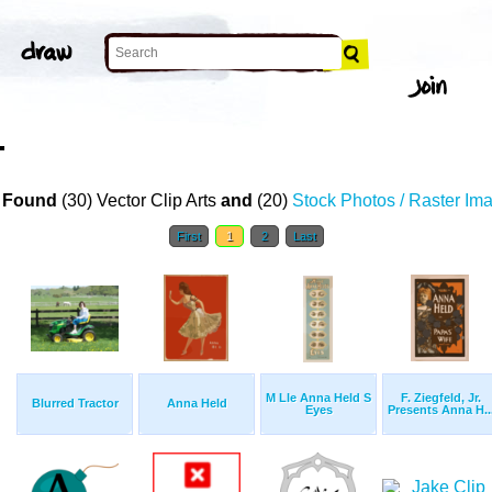
T
 Found
(30) Vector Clip Arts
and
(20)
Stock Photos / Raster Im
First
1
2
Last
M Lle Anna Held S
F. Ziegfeld, Jr.
Blurred Tractor
Anna Held
Eyes
Presents Anna H..