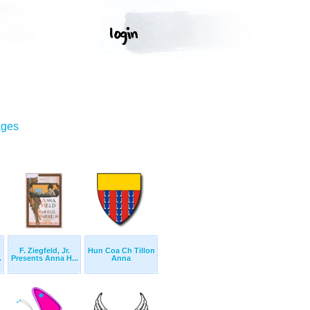
ages
F. Ziegfeld, Jr.
Hun Coa Ch Tillon
.
Presents Anna H...
Anna