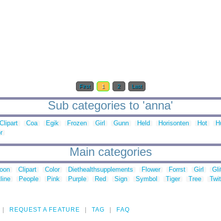
First
1
2
Last
Sub categories to 'anna'
Clipart
Coa
Egik
Frozen
Girl
Gunn
Held
Horisonten
Hot
H
r
Main categories
toon
Clipart
Color
Diethealthsupplements
Flower
Forrst
Girl
Gli
line
People
Pink
Purple
Red
Sign
Symbol
Tiger
Tree
Twit
REQUEST A FEATURE
TAG
FAQ