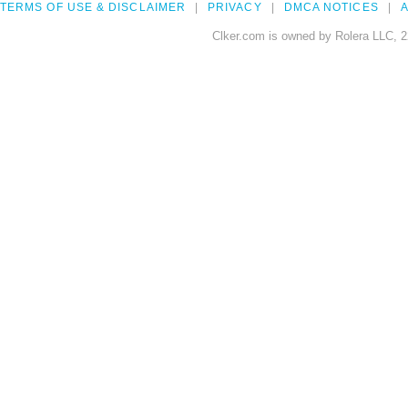
TERMS OF USE & DISCLAIMER
PRIVACY
DMCA NOTICES
A
Clker.com is owned by Rolera LLC, 2