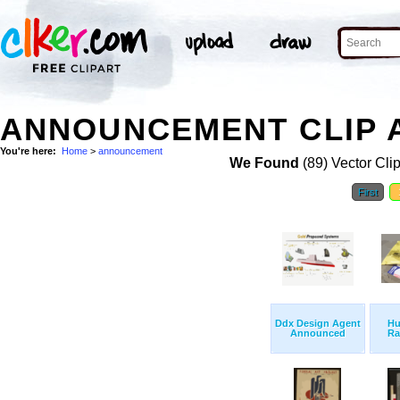
ANNOUNCEMENT CLIP 
You're here:
Home
>
announcement
We Found
(89) Vector Cli
First
Ddx Design Agent
Hu
Announced
Ra