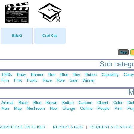
Baby2
Grad Cap
First
Sub catego
1940s
Baby
Banner
Bee
Blue
Boy
Button
Capability
Carey
Film
Pink
Public
Race
Role
Sale
Winner
M
Animal
Black
Blue
Brown
Button
Cartoon
Clipart
Color
Die
Man
Map
Mushroom
New
Orange
Outline
People
Pink
Pur
ADVERTISE ON CLKER
REPORT A BUG
REQUEST A FEATURE