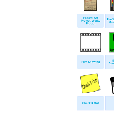
Federal Art
The W
Project, Works
Musi
Progr...
S
Film Showing
Ann
Check It Out