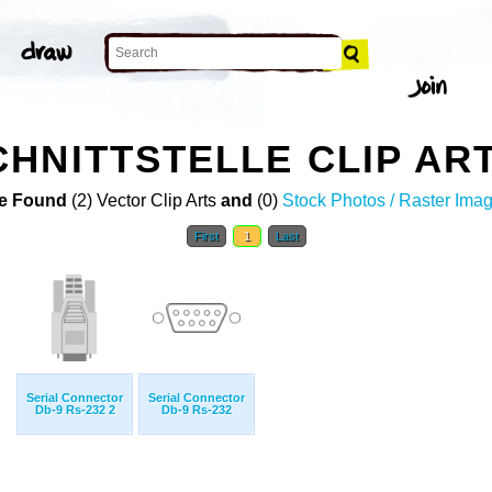
HNITTSTELLE CLIP AR
e Found
(2) Vector Clip Arts
and
(0)
Stock Photos / Raster Ima
First
1
Last
Serial Connector
Serial Connector
Db-9 Rs-232 2
Db-9 Rs-232