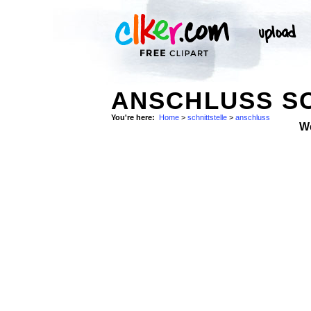
ANSCHLUSS SC
You're here:
Home
>
schnittstelle
>
anschluss
W