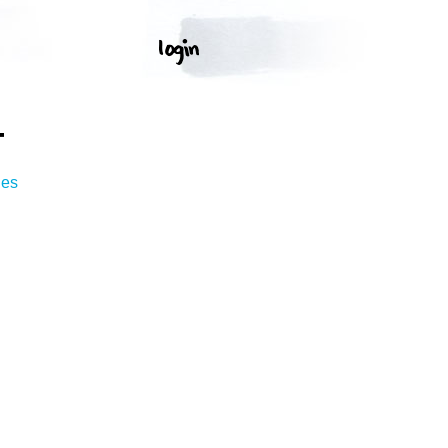
T
ges