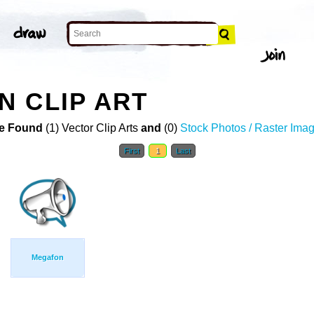
 CLIP ART
e Found
(1) Vector Clip Arts
and
(0)
Stock Photos / Raster Ima
First
1
Last
Megafon