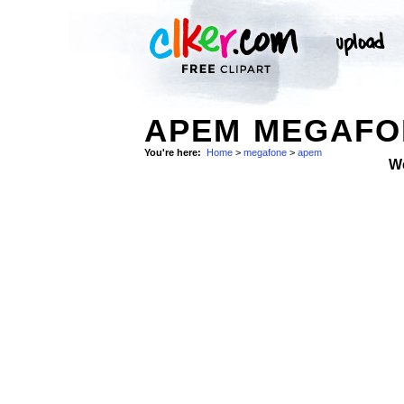
APEM MEGAFON
You're here:
Home
>
megafone
>
apem
W