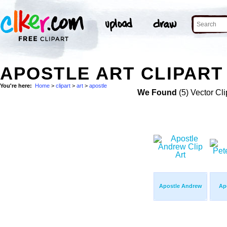
APOSTLE ART CLIPART 
You're here:
Home
>
clipart
>
art
>
apostle
We Found
(5) Vector Cli
Apostle Andrew
Apo