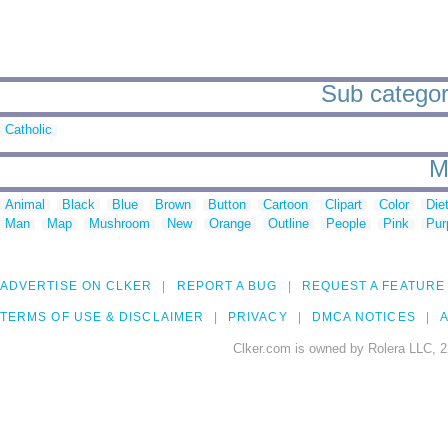
Sub categori
Catholic
M
Animal
Black
Blue
Brown
Button
Cartoon
Clipart
Color
Die
Man
Map
Mushroom
New
Orange
Outline
People
Pink
Pur
ADVERTISE ON CLKER
REPORT A BUG
REQUEST A FEATURE
TERMS OF USE & DISCLAIMER
PRIVACY
DMCA NOTICES
A
Clker.com is owned by Rolera LLC, 2