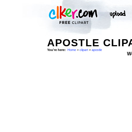
APOSTLE CLIP
You're here:
Home
>
clipart
>
apostle
W