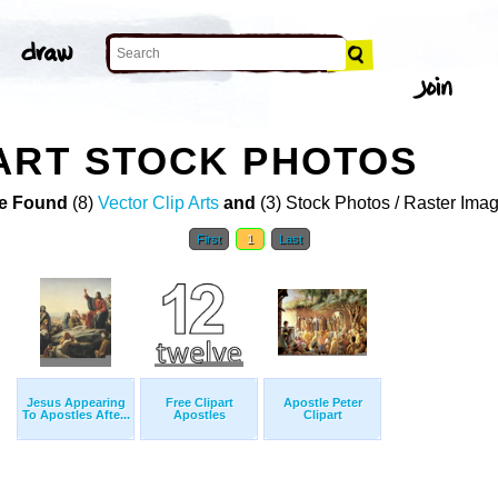
ART STOCK PHOTOS
e Found
(8)
Vector Clip Arts
and
(3) Stock Photos / Raster Ima
First
1
Last
Jesus Appearing
Free Clipart
Apostle Peter
To Apostles Afte...
Apostles
Clipart