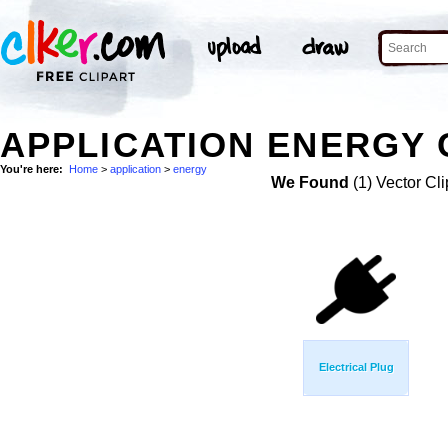
APPLICATION ENERGY 
You're here:
Home
>
application
>
energy
We Found
(1) Vector Cli
Electrical Plug