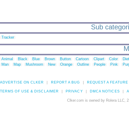
Sub categori
Tracker
M
Animal
Black
Blue
Brown
Button
Cartoon
Clipart
Color
Die
Man
Map
Mushroom
New
Orange
Outline
People
Pink
Pur
ADVERTISE ON CLKER
REPORT A BUG
REQUEST A FEATURE
TERMS OF USE & DISCLAIMER
PRIVACY
DMCA NOTICES
A
Clker.com is owned by Rolera LLC, 2