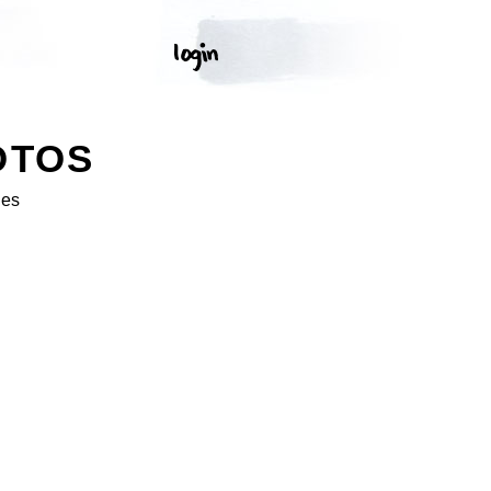
OTOS
ges