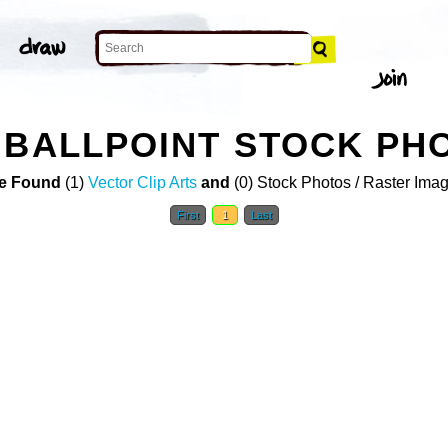
 BALLPOINT STOCK PH
e Found
(1)
Vector Clip Arts
and
(0) Stock Photos / Raster Ima
First
1
Last