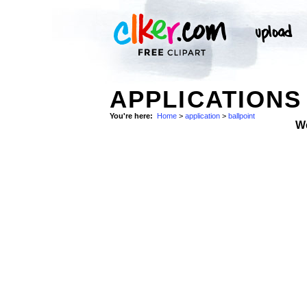
APPLICATIONS
You're here:
Home
>
application
>
ballpoint
W