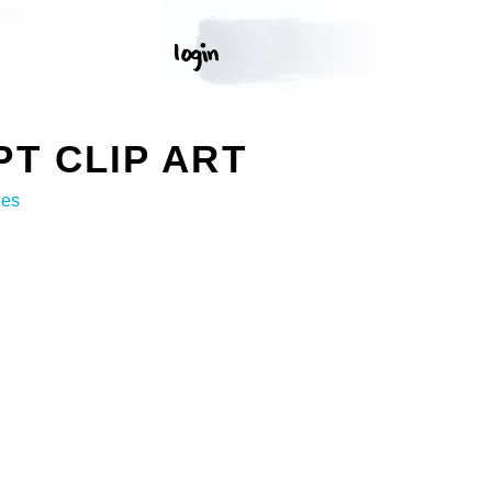
T CLIP ART
ges