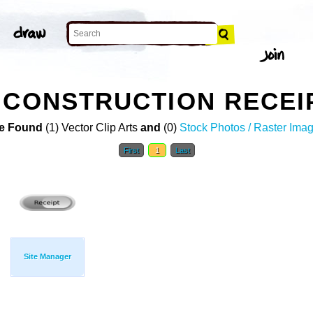
 CONSTRUCTION RECEIP
e Found
(1) Vector Clip Arts
and
(0)
Stock Photos / Raster Ima
First
1
Last
Site Manager