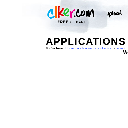
APPLICATIONS
You're here:
Home
>
application
>
construction
>
receipt
W