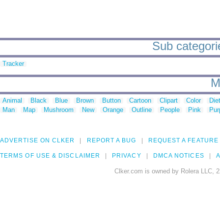
Sub categorie
Tracker
M
Animal
Black
Blue
Brown
Button
Cartoon
Clipart
Color
Die
Man
Map
Mushroom
New
Orange
Outline
People
Pink
Pur
ADVERTISE ON CLKER
REPORT A BUG
REQUEST A FEATURE
TERMS OF USE & DISCLAIMER
PRIVACY
DMCA NOTICES
A
Clker.com is owned by Rolera LLC, 2