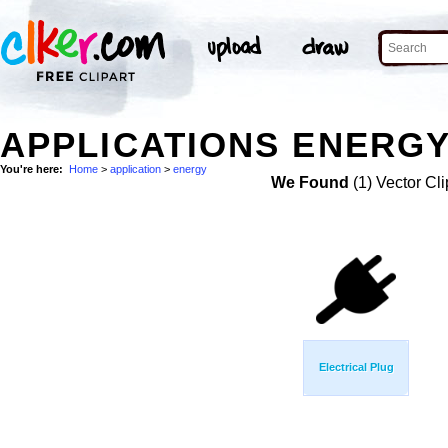
APPLICATIONS ENERGY
You're here:
Home
>
application
>
energy
We Found
(1) Vector Cli
Electrical Plug