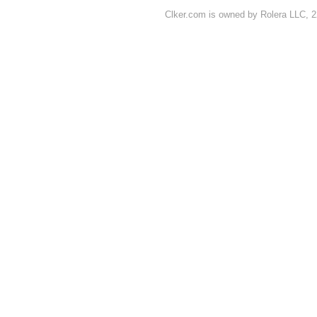
Clker.com is owned by Rolera LLC, 2