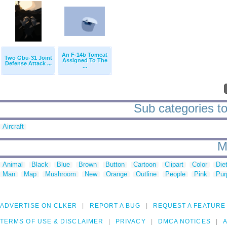
An F-14b Tomcat
Two Gbu-31 Joint
Assigned To The
Defense Attack ...
...
Sub categories to 
Aircraft
M
Animal
Black
Blue
Brown
Button
Cartoon
Clipart
Color
Die
Man
Map
Mushroom
New
Orange
Outline
People
Pink
Pur
ADVERTISE ON CLKER
REPORT A BUG
REQUEST A FEATURE
TERMS OF USE & DISCLAIMER
PRIVACY
DMCA NOTICES
A