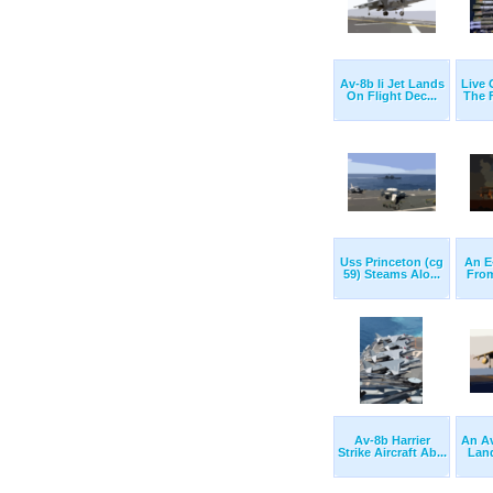
Av-8b Ii Jet Lands
Live
On Flight Dec...
The F
Uss Princeton (cg
An E
59) Steams Alo...
From
Av-8b Harrier
An Av
Strike Aircraft Ab...
Land