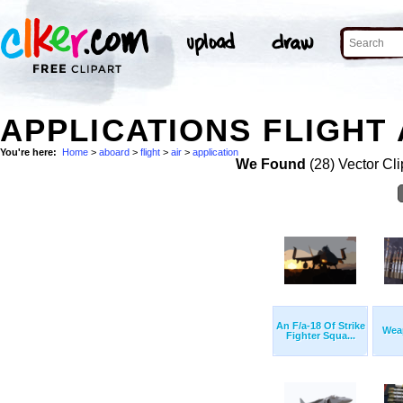
APPLICATIONS FLIGHT 
You're here:
Home
>
aboard
>
flight
>
air
>
application
We Found
(28) Vector Cli
An F/a-18 Of Strike
Wea
Fighter Squa...