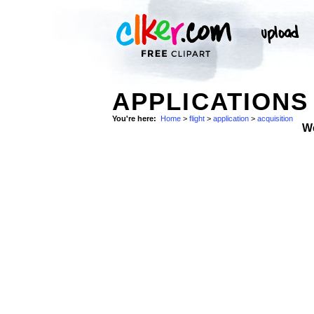
APPLICATIONS
You're here:
Home
>
flight
>
application
>
acquisition
W