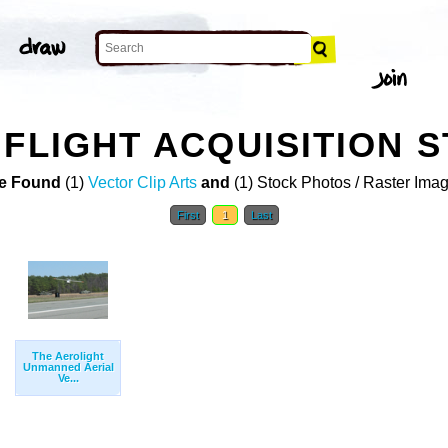
 FLIGHT ACQUISITION 
e Found
(1)
Vector Clip Arts
and
(1) Stock Photos / Raster Ima
First
1
Last
The Aerolight
Unmanned Aerial
Ve...