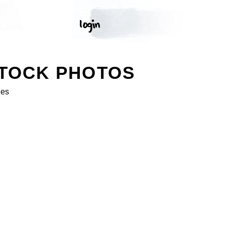
STOCK PHOTOS
ges