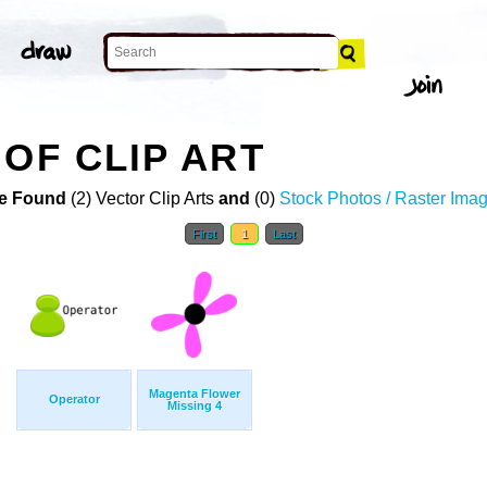
 OF CLIP ART
e Found
(2) Vector Clip Arts
and
(0)
Stock Photos / Raster Ima
First
1
Last
Magenta Flower
Operator
Missing 4