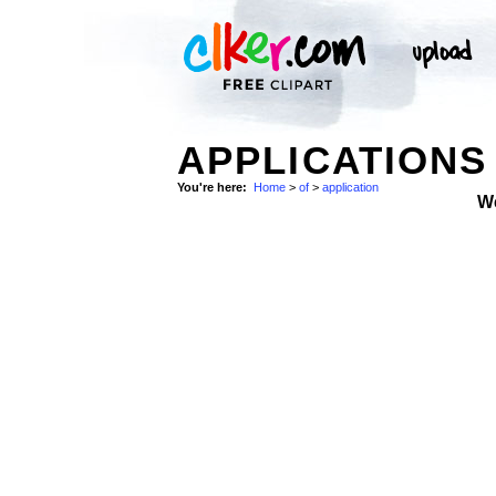
APPLICATIONS
You're here:
Home
>
of
>
application
W