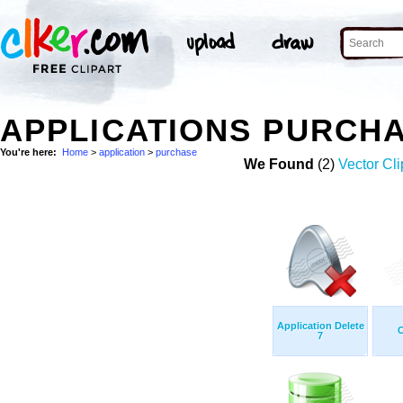
APPLICATIONS PURCH
You're here:
Home
>
application
>
purchase
We Found
(2)
Vector Cli
Application Delete
C
7