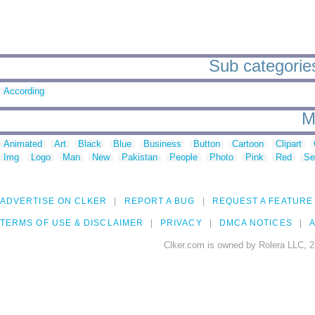
Sub categories
According
M
Animated
Art
Black
Blue
Business
Button
Cartoon
Clipart
Img
Logo
Man
New
Pakistan
People
Photo
Pink
Red
Se
ADVERTISE ON CLKER
REPORT A BUG
REQUEST A FEATURE
TERMS OF USE & DISCLAIMER
PRIVACY
DMCA NOTICES
A
Clker.com is owned by Rolera LLC, 2