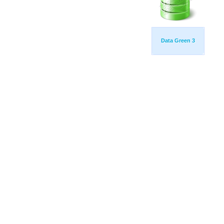
Data Green 3