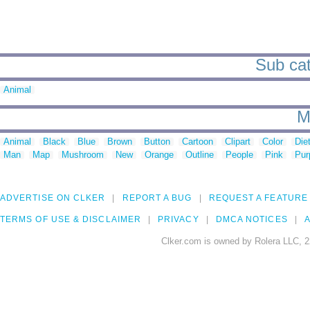
Sub cat
Animal
M
Animal
Black
Blue
Brown
Button
Cartoon
Clipart
Color
Die
Man
Map
Mushroom
New
Orange
Outline
People
Pink
Pur
ADVERTISE ON CLKER
REPORT A BUG
REQUEST A FEATURE
TERMS OF USE & DISCLAIMER
PRIVACY
DMCA NOTICES
A
Clker.com is owned by Rolera LLC, 2