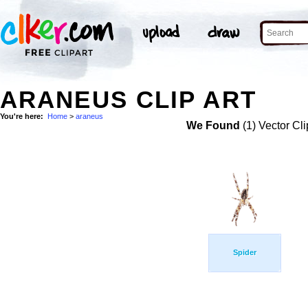
ARANEUS CLIP ART
You're here:
Home
>
araneus
We Found
(1) Vector Cli
Spider