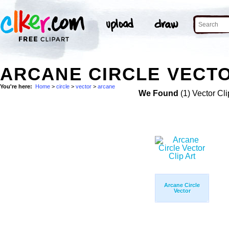
ARCANE CIRCLE VECTO
You're here:
Home
>
circle
>
vector
>
arcane
We Found
(1) Vector Cli
Arcane Circle
Vector