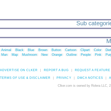
Sub categorie
M
Animal
Black
Blue
Brown
Button
Cartoon
Clipart
Color
Die
Man
Map
Mushroom
New
Orange
Outline
People
Pink
Pur
ADVERTISE ON CLKER
REPORT A BUG
REQUEST A FEATURE
TERMS OF USE & DISCLAIMER
PRIVACY
DMCA NOTICES
A
Clker.com is owned by Rolera LLC, 2