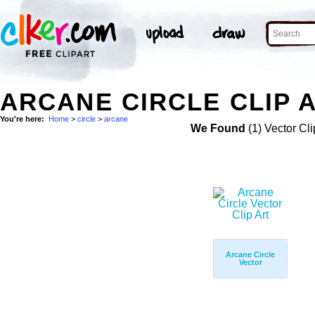
ARCANE CIRCLE CLIP 
You're here:
Home
>
circle
>
arcane
We Found
(1) Vector Cli
Arcane Circle
Vector