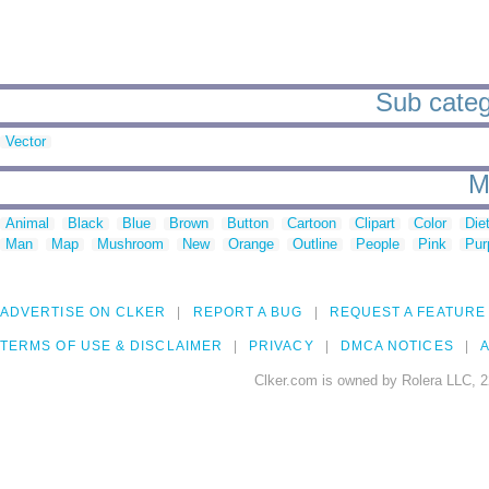
Sub catego
Vector
M
Animal
Black
Blue
Brown
Button
Cartoon
Clipart
Color
Die
Man
Map
Mushroom
New
Orange
Outline
People
Pink
Pur
ADVERTISE ON CLKER
REPORT A BUG
REQUEST A FEATURE
TERMS OF USE & DISCLAIMER
PRIVACY
DMCA NOTICES
A
Clker.com is owned by Rolera LLC, 2